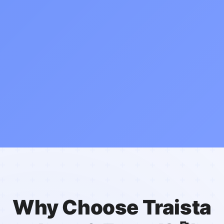
Why Choose Traista