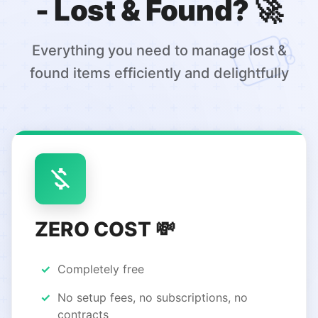
- Lost & Found? 🚀
Everything you need to manage lost &
found items efficiently and delightfully
ZERO COST 💸
Completely free
No setup fees, no subscriptions, no
contracts